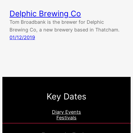
Delphic Brewing Co
Tom Broadbank is the brewer for Delphic
Brewing Co, a new brewery based in Thatcham.
01/12/2019
Key Dates
Diary Events
Festivals