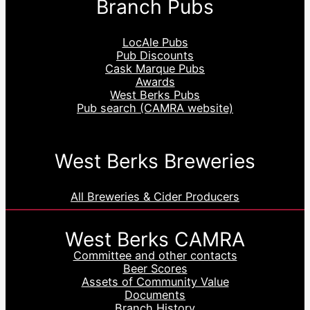
Branch Pubs
LocAle Pubs
Pub Discounts
Cask Marque Pubs
Awards
West Berks Pubs
Pub search (CAMRA website)
West Berks Breweries
All Breweries & Cider Producers
West Berks CAMRA
Committee and other contacts
Beer Scores
Assets of Community Value
Documents
Branch History