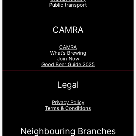
Public transport
CAMRA
CAMRA
What’s Brewing
Join Now
Good Beer Guide 2025
Legal
Privacy Policy
Terms & Conditions
Neighbouring Branches