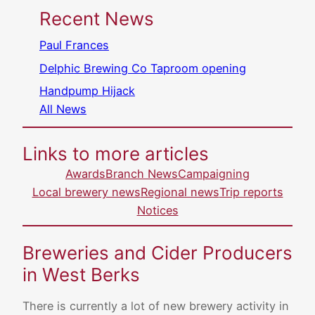
Recent News
Paul Frances
Delphic Brewing Co Taproom opening
Handpump Hijack
All News
Links to more articles
Awards
Branch News
Campaigning
Local brewery news
Regional news
Trip reports
Notices
Breweries and Cider Producers
in West Berks
There is currently a lot of new brewery activity in