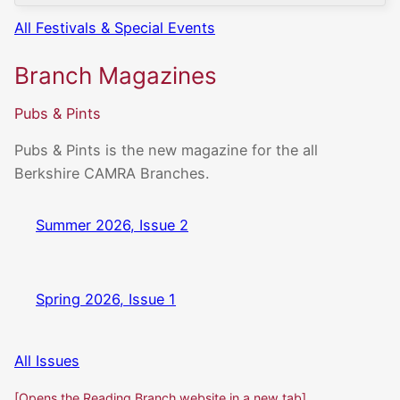
All Festivals & Special Events
Branch Magazines
Pubs & Pints
Pubs & Pints is the new magazine for the all
Berkshire CAMRA Branches.
Summer 2026, Issue 2
Spring 2026, Issue 1
All Issues
[Opens the Reading Branch website in a new tab]