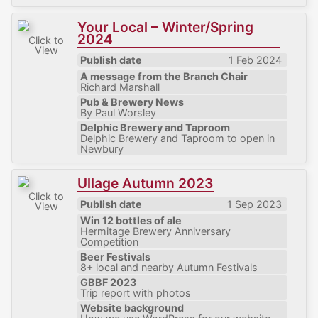
Your Local – Winter/Spring
2024
Click to
View
Publish date
1 Feb 2024
A message from the Branch Chair
Richard Marshall
Pub & Brewery News
By Paul Worsley
Delphic Brewery and Taproom
Delphic Brewery and Taproom to open in
Newbury
Ullage Autumn 2023
Click to
Publish date
1 Sep 2023
View
Win 12 bottles of ale
Hermitage Brewery Anniversary
Competition
Beer Festivals
8+ local and nearby Autumn Festivals
GBBF 2023
Trip report with photos
Website background