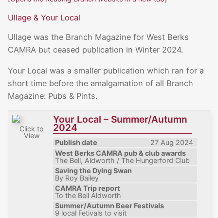
Ullage & Your Local
Ullage was the Branch Magazine for West Berks
CAMRA but ceased publication in Winter 2024.
Your Local was a smaller publication which ran for a
short time before the amalgamation of all Branch
Magazine: Pubs & Pints.
Your Local – Summer/Autumn
2024
Click to
View
Publish date
27 Aug 2024
West Berks CAMRA pub & club awards
The Bell, Aldworth / The Hungerford Club
Saving the Dying Swan
By Roy Bailey
CAMRA Trip report
To the Bell Aldworth
Summer/Autumn Beer Festivals
9 local Fetivals to visit