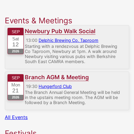
Events & Meetings
Newbury Pub Walk Social
SEP
Sat
13:00
Delphic Brewing Co. Taproom
12
Starting with a rendezvous at Delphic Brewing
Co Taproom, Newbury at 1pm. A walk around
2026
Newbury visiting various pubs with Berkshire
South East CAMRA members.
Branch AGM & Meeting
SEP
Mon
19:30
Hungerford Club
21
The Branch Annual General Meeting will be held
in the upstairs meeting room. The AGM will be
2026
followed by a Branch Meeting.
All Events
Festivals