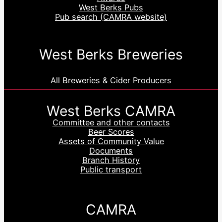
West Berks Pubs
Pub search (CAMRA website)
West Berks Breweries
All Breweries & Cider Producers
West Berks CAMRA
Committee and other contacts
Beer Scores
Assets of Community Value
Documents
Branch History
Public transport
CAMRA