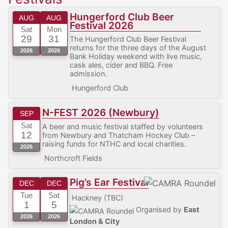
Hungerford Club Beer
AUG
AUG
Festival 2026
Sat
Mon
29
31
The Hungerford Club Beer Festival
returns for the three days of the August
2026
2026
Bank Holiday weekend with live music,
cask ales, cider and BBQ. Free
admission.
Hungerford Club
N-FEST 2026 (Newbury)
SEP
Sat
A beer and music festival staffed by volunteers
12
from Newbury and Thatcham Hockey Club –
raising funds for NTHC and local charities.
2026
Northcroft Fields
Pig’s Ear Festival
DEC
DEC
Tue
Sat
Hackney (TBC)
1
5
Organised by
East
2026
2026
London & City