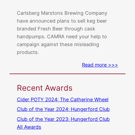
Carlsberg Marstons Brewing Company
have announced plans to sell keg beer
branded Fresh Beer through cask
handpumps. CAMRA need your help to
campaign against these misleading
products.
Read more >>>
Recent Awards
Cider POTY 2024: The Catherine Wheel
Club of the Year 2024: Hungerford Club
Club of the Year 2023: Hungerford Club
All Awards