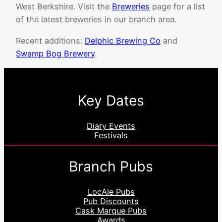
West Berkshire. Visit the
Breweries
page for a list
of the latest breweries in our branch area.
Recent additions:
Delphic Brewing Co
and
Swamp Bog Brewery
.
Key Dates
Diary Events
Festivals
Branch Pubs
LocAle Pubs
Pub Discounts
Cask Marque Pubs
Awards