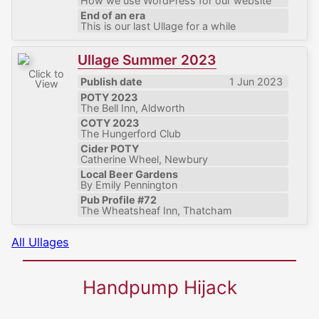
How we use WordPress for our website
End of an era
This is our last Ullage for a while
Ullage Summer 2023
Click to
Publish date
1 Jun 2023
View
POTY 2023
The Bell Inn, Aldworth
COTY 2023
The Hungerford Club
Cider POTY
Catherine Wheel, Newbury
Local Beer Gardens
By Emily Pennington
Pub Profile #72
The Wheatsheaf Inn, Thatcham
All Ullages
Handpump Hijack