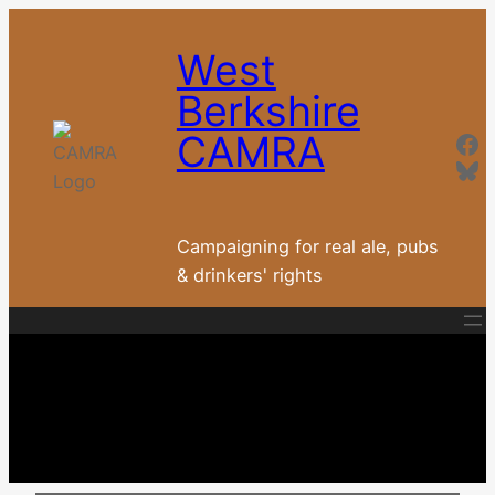
Skip
to
West
content
Berkshire
Fa
CAMRA
Blu
Campaigning for real ale, pubs
& drinkers' rights