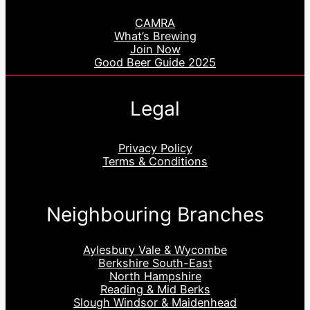
CAMRA
What’s Brewing
Join Now
Good Beer Guide 2025
Legal
Privacy Policy
Terms & Conditions
Neighbouring Branches
Aylesbury Vale & Wycombe
Berkshire South-East
North Hampshire
Reading & Mid Berks
Slough Windsor & Maidenhead