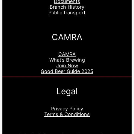
Documents
Branch History
Public transport
CAMRA
CAMRA
What’s Brewing
Join Now
Good Beer Guide 2025
Legal
Privacy Policy
Terms & Conditions