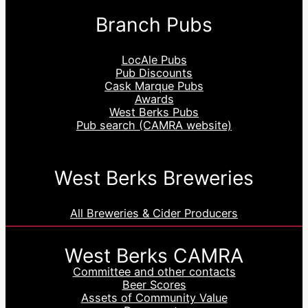
Branch Pubs
LocAle Pubs
Pub Discounts
Cask Marque Pubs
Awards
West Berks Pubs
Pub search (CAMRA website)
West Berks Breweries
All Breweries & Cider Producers
West Berks CAMRA
Committee and other contacts
Beer Scores
Assets of Community Value