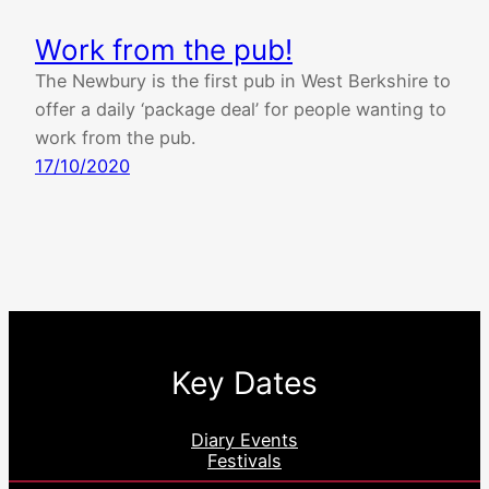
Work from the pub!
The Newbury is the first pub in West Berkshire to
offer a daily ‘package deal’ for people wanting to
work from the pub.
17/10/2020
Key Dates
Diary Events
Festivals