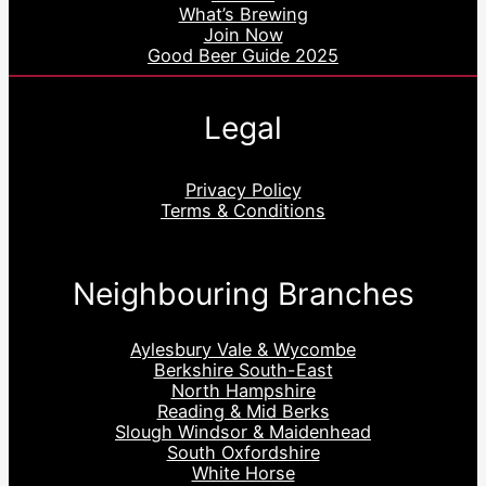
What’s Brewing
Join Now
Good Beer Guide 2025
Legal
Privacy Policy
Terms & Conditions
Neighbouring Branches
Aylesbury Vale & Wycombe
Berkshire South-East
North Hampshire
Reading & Mid Berks
Slough Windsor & Maidenhead
South Oxfordshire
White Horse