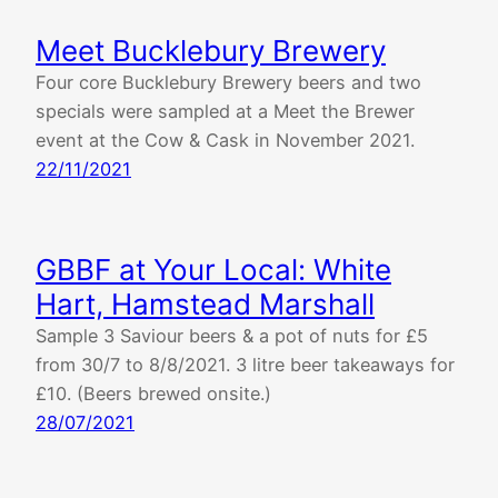
Meet Bucklebury Brewery
Four core Bucklebury Brewery beers and two
specials were sampled at a Meet the Brewer
event at the Cow & Cask in November 2021.
22/11/2021
GBBF at Your Local: White
Hart, Hamstead Marshall
Sample 3 Saviour beers & a pot of nuts for £5
from 30/7 to 8/8/2021. 3 litre beer takeaways for
£10. (Beers brewed onsite.)
28/07/2021