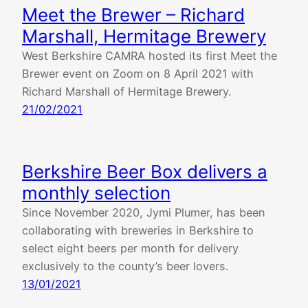
Meet the Brewer – Richard
Marshall, Hermitage Brewery
West Berkshire CAMRA hosted its first Meet the
Brewer event on Zoom on 8 April 2021 with
Richard Marshall of Hermitage Brewery.
21/02/2021
Berkshire Beer Box delivers a
monthly selection
Since November 2020, Jymi Plumer, has been
collaborating with breweries in Berkshire to
select eight beers per month for delivery
exclusively to the county’s beer lovers.
13/01/2021