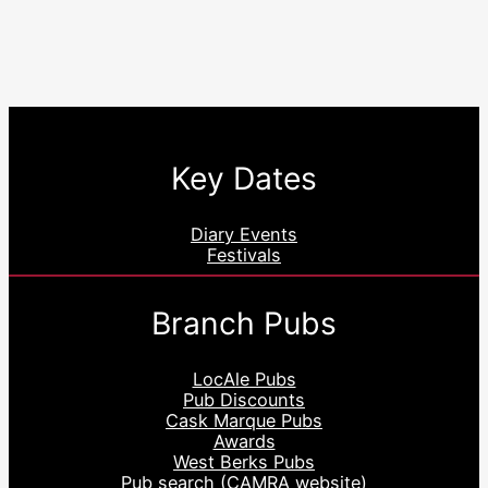
Key Dates
Diary Events
Festivals
Branch Pubs
LocAle Pubs
Pub Discounts
Cask Marque Pubs
Awards
West Berks Pubs
Pub search (CAMRA website)