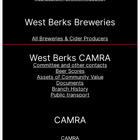
West Berks Breweries
All Breweries & Cider Producers
West Berks CAMRA
Committee and other contacts
Beer Scores
Assets of Community Value
Documents
Branch History
Public transport
CAMRA
CAMRA