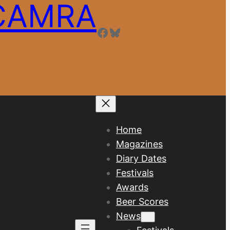
 CAMRA
Facebook
Bluesky
Home
Magazines
Diary Dates
Festivals
Awards
Beer Scores
News