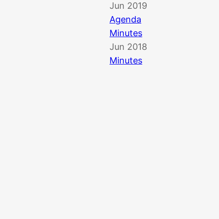
Jun 2019
Agenda
Minutes
Jun 2018
Minutes