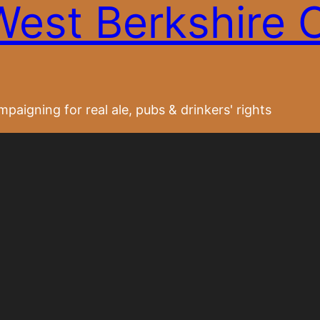
West Berkshire
paigning for real ale, pubs & drinkers' rights