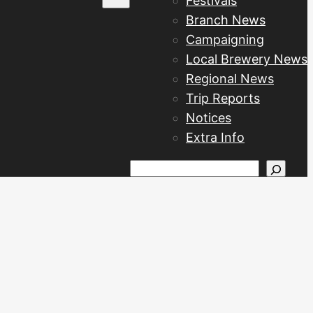
Festivals
Branch News
Campaigning
Local Brewery News
Regional News
Trip Reports
Notices
Extra Info
Search