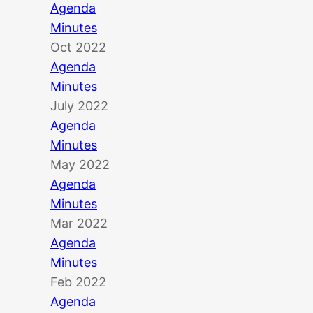
Agenda
Minutes
Oct 2022
Agenda
Minutes
July 2022
Agenda
Minutes
May 2022
Agenda
Minutes
Mar 2022
Agenda
Minutes
Feb 2022
Agenda