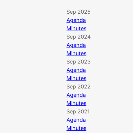
Sep 2025
Agenda
Minutes
Sep 2024
Agenda
Minutes
Sep 2023
Agenda
Minutes
Sep 2022
Agenda
Minutes
Sep 2021
Agenda
Minutes