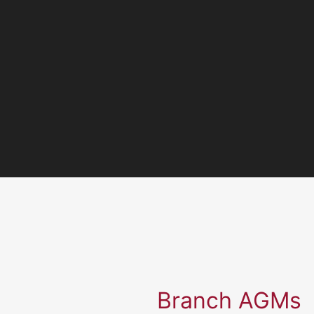
Branch AGMs