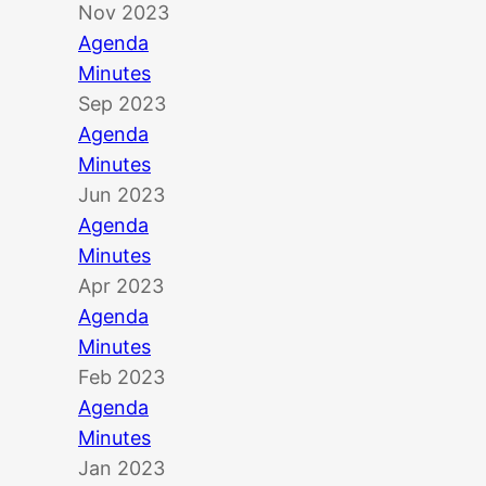
Nov 2023
Agenda
Minutes
Sep 2023
Agenda
Minutes
Jun 2023
Agenda
Minutes
Apr 2023
Agenda
Minutes
Feb 2023
Agenda
Minutes
Jan 2023