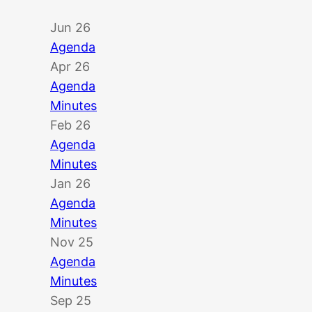
Jun 26
Agenda
Apr 26
Agenda
Minutes
Feb 26
Agenda
Minutes
Jan 26
Agenda
Minutes
Nov 25
Agenda
Minutes
Sep 25