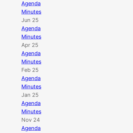
Agenda
Minutes
Jun 25
Agenda
Minutes
Apr 25
Agenda
Minutes
Feb 25
Agenda
Minutes
Jan 25
Agenda
Minutes
Nov 24
Agenda