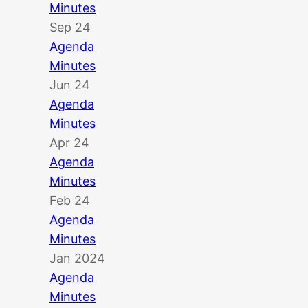
Minutes
Sep 24
Agenda
Minutes
Jun 24
Agenda
Minutes
Apr 24
Agenda
Minutes
Feb 24
Agenda
Minutes
Jan 2024
Agenda
Minutes