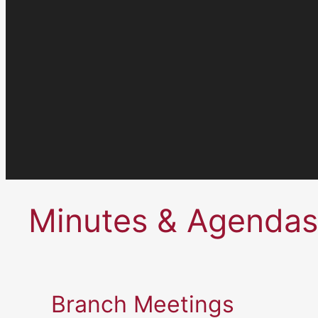
Minutes & Agendas
Branch Meetings