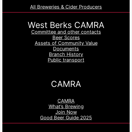
All Breweries & Cider Producers
West Berks CAMRA
Committee and other contacts
Beer Scores
Assets of Community Value
Documents
Branch History
Public transport
CAMRA
CAMRA
What’s Brewing
Join Now
Good Beer Guide 2025