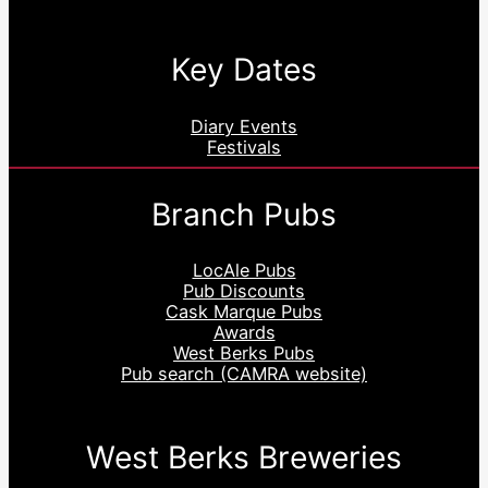
Key Dates
Diary Events
Festivals
Branch Pubs
LocAle Pubs
Pub Discounts
Cask Marque Pubs
Awards
West Berks Pubs
Pub search (CAMRA website)
West Berks Breweries