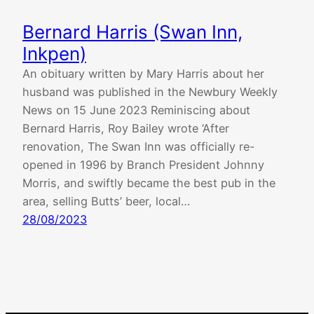
Bernard Harris (Swan Inn,
Inkpen)
An obituary written by Mary Harris about her
husband was published in the Newbury Weekly
News on 15 June 2023 Reminiscing about
Bernard Harris, Roy Bailey wrote ‘After
renovation, The Swan Inn was officially re-
opened in 1996 by Branch President Johnny
Morris, and swiftly became the best pub in the
area, selling Butts’ beer, local…
28/08/2023