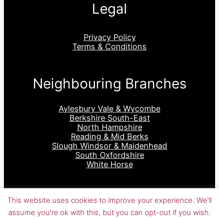
Legal
Privacy Policy
Terms & Conditions
Neighbouring Branches
Aylesbury Vale & Wycombe
Berkshire South-East
North Hampshire
Reading & Mid Berks
Slough Windsor & Maidenhead
South Oxfordshire
White Horse
This website uses cookies to improve your experience. We'll
assume you're ok with this, but you can opt-out if you wish.
WordPress Site, Theme, Plugins designed & developed &