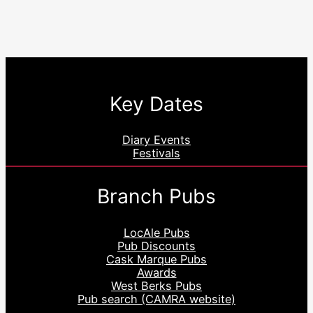
Key Dates
Diary Events
Festivals
Branch Pubs
LocAle Pubs
Pub Discounts
Cask Marque Pubs
Awards
West Berks Pubs
Pub search (CAMRA website)