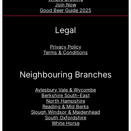
Join Now
Good Beer Guide 2025
Legal
Privacy Policy
Terms & Conditions
Neighbouring Branches
Aylesbury Vale & Wycombe
Berkshire South-East
North Hampshire
Reading & Mid Berks
Slough Windsor & Maidenhead
South Oxfordshire
White Horse