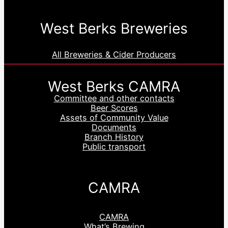
West Berks Breweries
All Breweries & Cider Producers
West Berks CAMRA
Committee and other contacts
Beer Scores
Assets of Community Value
Documents
Branch History
Public transport
CAMRA
CAMRA
What’s Brewing