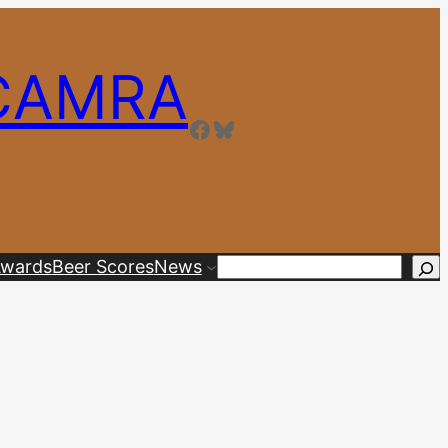
 CAMRA
Facebook
Bluesky
wards
Beer Scores
News
Search