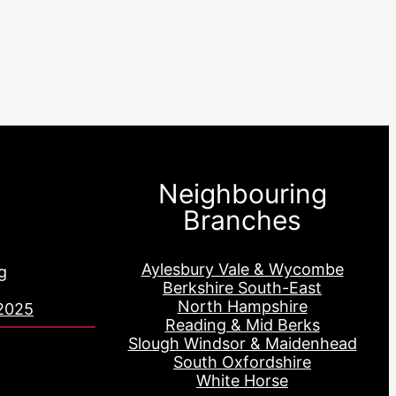
Neighbouring
Branches
Aylesbury Vale & Wycombe
g
Berkshire South-East
North Hampshire
2025
Reading & Mid Berks
Slough Windsor & Maidenhead
South Oxfordshire
White Horse