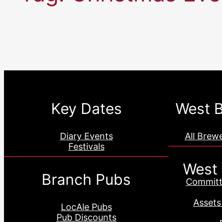
Key Dates
West B
Diary Events
All Brew
Festivals
West
Branch Pubs
Committ
Assets
LocAle Pubs
Pub Discounts