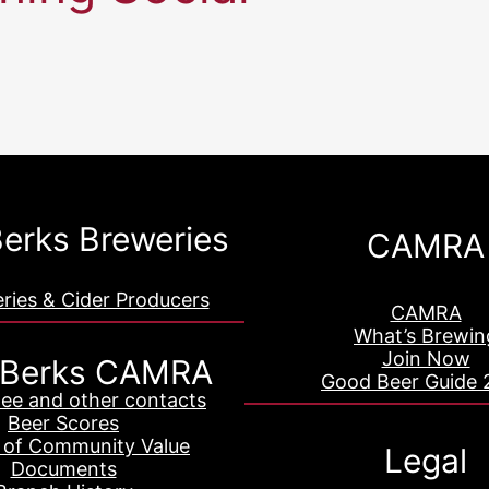
erks Breweries
CAMRA
eries & Cider Producers
CAMRA
What’s Brewin
Join Now
 Berks CAMRA
Good Beer Guide 
ee and other contacts
Beer Scores
 of Community Value
Legal
Documents