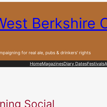
West Berkshire
paigning for real ale, pubs & drinkers' rights
Home
Magazines
Diary Dates
Festivals
A
ning Social