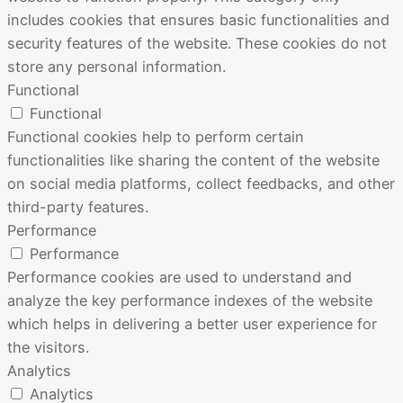
includes cookies that ensures basic functionalities and
security features of the website. These cookies do not
store any personal information.
Functional
Functional
Functional cookies help to perform certain
functionalities like sharing the content of the website
on social media platforms, collect feedbacks, and other
third-party features.
Performance
Performance
Performance cookies are used to understand and
analyze the key performance indexes of the website
which helps in delivering a better user experience for
the visitors.
Analytics
Analytics