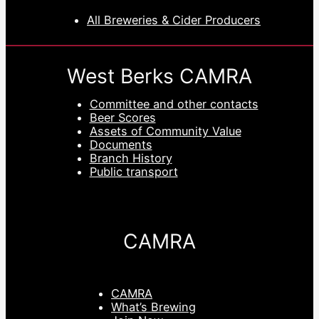
All Breweries & Cider Producers
West Berks CAMRA
Committee and other contacts
Beer Scores
Assets of Community Value
Documents
Branch History
Public transport
CAMRA
CAMRA
What’s Brewing