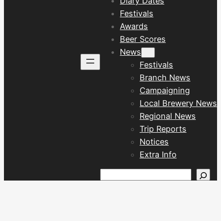
Diary Dates
Festivals
Awards
Beer Scores
News
Festivals
Branch News
Campaigning
Local Brewery News
Regional News
Trip Reports
Notices
Extra Info
Search