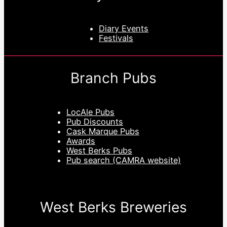
Diary Events
Festivals
Branch Pubs
LocAle Pubs
Pub Discounts
Cask Marque Pubs
Awards
West Berks Pubs
Pub search (CAMRA website)
West Berks Breweries