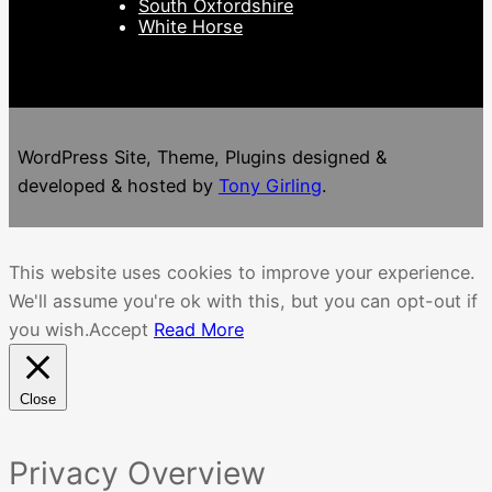
South Oxfordshire
White Horse
WordPress Site, Theme, Plugins designed &
developed & hosted by
Tony Girling
.
This website uses cookies to improve your experience.
We'll assume you're ok with this, but you can opt-out if
you wish.
Accept
Read More
Close
Privacy Overview