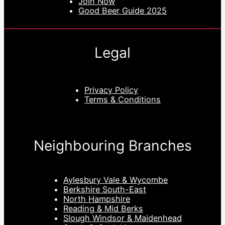
Join Now
Good Beer Guide 2025
Legal
Privacy Policy
Terms & Conditions
Neighbouring Branches
Aylesbury Vale & Wycombe
Berkshire South-East
North Hampshire
Reading & Mid Berks
Slough Windsor & Maidenhead