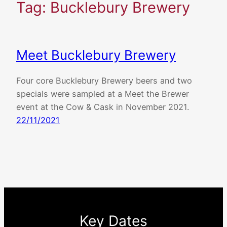
Tag:
Bucklebury Brewery
Meet Bucklebury Brewery
Four core Bucklebury Brewery beers and two
specials were sampled at a Meet the Brewer
event at the Cow & Cask in November 2021.
22/11/2021
Key Dates