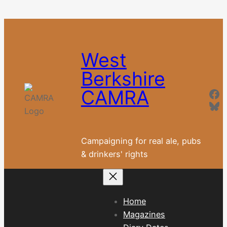
Skip
to
content
West
Berkshire
Fa
CAMRA
Blu
Campaigning for real ale, pubs
& drinkers' rights
Home
Magazines