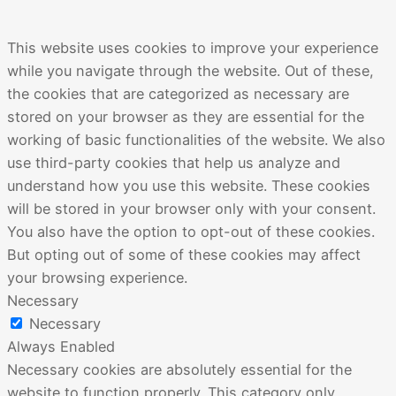
This website uses cookies to improve your experience
while you navigate through the website. Out of these,
the cookies that are categorized as necessary are
stored on your browser as they are essential for the
working of basic functionalities of the website. We also
use third-party cookies that help us analyze and
understand how you use this website. These cookies
will be stored in your browser only with your consent.
You also have the option to opt-out of these cookies.
But opting out of some of these cookies may affect
your browsing experience.
Necessary
Necessary
Always Enabled
Necessary cookies are absolutely essential for the
website to function properly. This category only