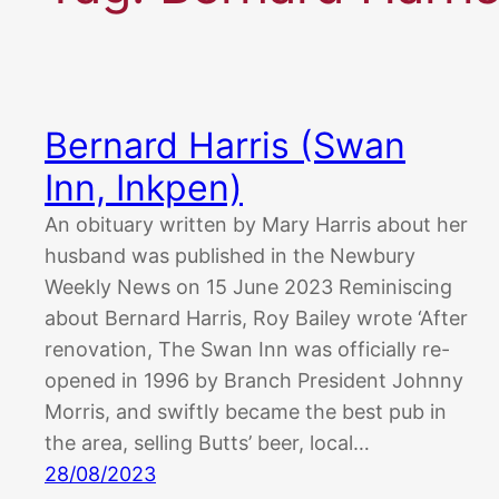
Bernard Harris (Swan
Inn, Inkpen)
An obituary written by Mary Harris about her
husband was published in the Newbury
Weekly News on 15 June 2023 Reminiscing
about Bernard Harris, Roy Bailey wrote ‘After
renovation, The Swan Inn was officially re-
opened in 1996 by Branch President Johnny
Morris, and swiftly became the best pub in
the area, selling Butts’ beer, local…
28/08/2023