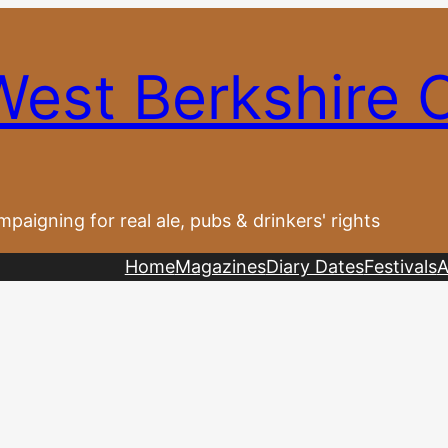
West Berkshire
paigning for real ale, pubs & drinkers' rights
Home
Magazines
Diary Dates
Festivals
A
s