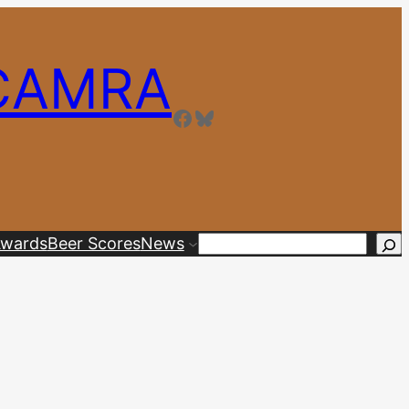
 CAMRA
Facebook
Bluesky
wards
Beer Scores
News
Search