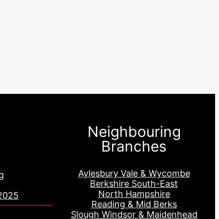
Neighbouring
Branches
Aylesbury Vale & Wycombe
g
Berkshire South-East
North Hampshire
2025
Reading & Mid Berks
Slough Windsor & Maidenhead