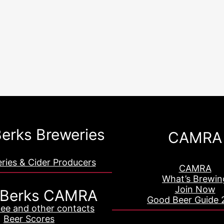
erks Breweries
CAMRA
eries & Cider Producers
CAMRA
What’s Brewin
Join Now
 Berks CAMRA
Good Beer Guide 
ee and other contacts
Beer Scores