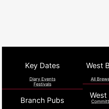
Key Dates
West B
Diary Events
All Brew
Festivals
West
Branch Pubs
Committ