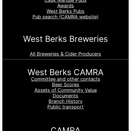
Awards
West Berks Pubs
Pub search (CAMRA website)
West Berks Breweries
All Breweries & Cider Producers
West Berks CAMRA
Committee and other contacts
Beer Scores
Assets of Community Value
Documents
Branch History
Public transport
CAMRA