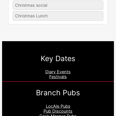
Christmas social
Christmas Lunch
Key Dates
Diary Events
Festivals
Branch Pubs
LocAle Pubs
Pub Discounts
Cask Marque Pubs