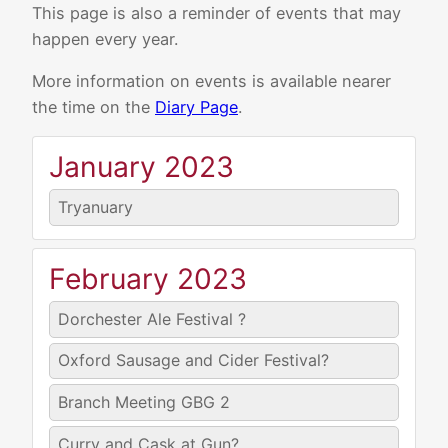
This page is also a reminder of events that may
happen every year.
More information on events is available nearer
the time on the
Diary Page
.
January 2023
Tryanuary
February 2023
Dorchester Ale Festival ?
Oxford Sausage and Cider Festival?
Branch Meeting GBG 2
Curry and Cask at Gun?