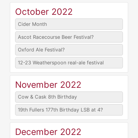
October 2022
Cider Month
Ascot Racecourse Beer Festival?
Oxford Ale Festival?
12-23
Weatherspoon real-ale festival
November 2022
Cow & Cask 8th Birthday
19th
Fullers 177th Birthday LSB at 4?
December 2022