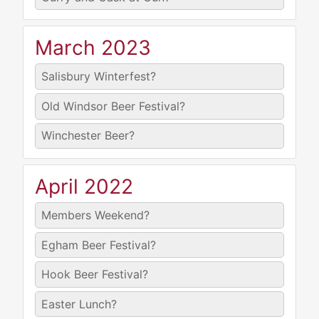
March 2023
Salisbury Winterfest?
Old Windsor Beer Festival?
Winchester Beer?
April 2022
Members Weekend?
Egham Beer Festival?
Hook Beer Festival?
Easter Lunch?