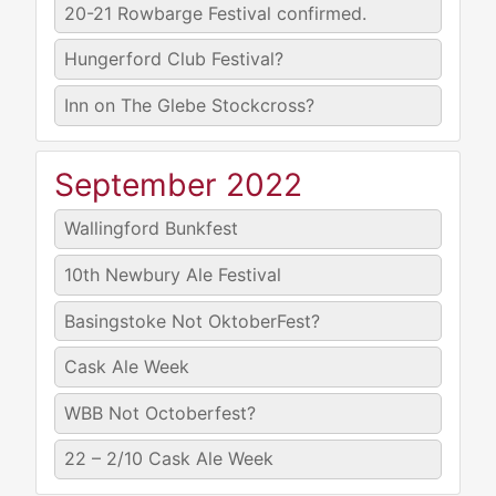
20-21
Rowbarge Festival confirmed.
Hungerford Club Festival?
Inn on The Glebe Stockcross?
September 2022
Wallingford Bunkfest
10th
Newbury Ale Festival
Basingstoke Not OktoberFest?
Cask Ale Week
WBB Not Octoberfest?
22 – 2/10
Cask Ale Week