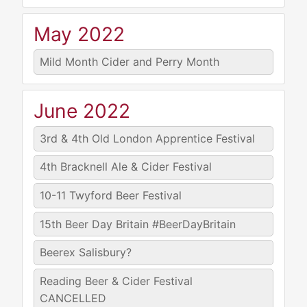
May 2022
Mild Month Cider and Perry Month
June 2022
3rd & 4th
Old London Apprentice Festival
4th
Bracknell Ale & Cider Festival
10-11
Twyford Beer Festival
15th
Beer Day Britain #BeerDayBritain
Beerex Salisbury?
Reading Beer & Cider Festival
CANCELLED