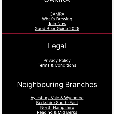
CAMRA
What’s Brewing
Join Now
Good Beer Guide 2025
Legal
Privacy Policy
Terms & Conditions
Neighbouring Branches
Aylesbury Vale & Wycombe
Berkshire South-East
North Hampshire
Reading & Mid Berks