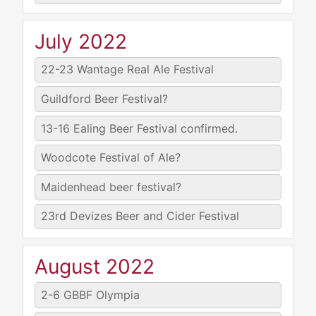
July 2022
22-23
Wantage Real Ale Festival
Guildford Beer Festival?
13-16
Ealing Beer Festival confirmed.
Woodcote Festival of Ale?
Maidenhead beer festival?
23rd
Devizes Beer and Cider Festival
August 2022
2-6
GBBF Olympia