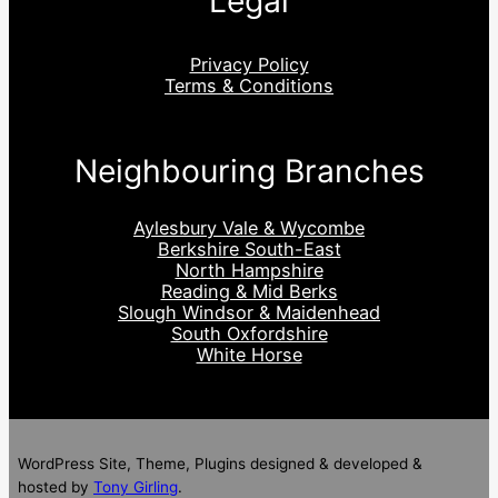
Legal
Privacy Policy
Terms & Conditions
Neighbouring Branches
Aylesbury Vale & Wycombe
Berkshire South-East
North Hampshire
Reading & Mid Berks
Slough Windsor & Maidenhead
South Oxfordshire
White Horse
WordPress Site, Theme, Plugins designed & developed &
hosted by
Tony Girling
.