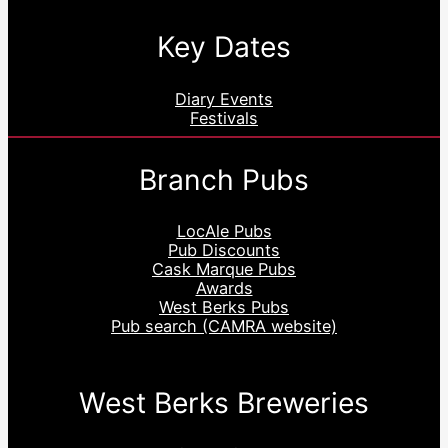
Key Dates
Diary Events
Festivals
Branch Pubs
LocAle Pubs
Pub Discounts
Cask Marque Pubs
Awards
West Berks Pubs
Pub search (CAMRA website)
West Berks Breweries