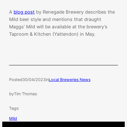
A
blog post
by Renegade Brewery describes the
Mild beer style and mentions that draught
Maggs’ Mild will be available at the brewery’s
Taproom & Kitchen (Yattendon) in May.
Posted
30/04/2023
in
Local Breweries News
by
Tim Thomas
Tags:
Mild