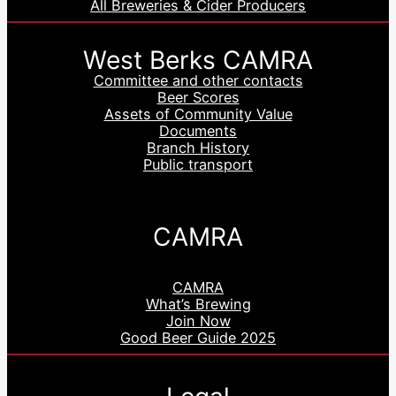
All Breweries & Cider Producers
West Berks CAMRA
Committee and other contacts
Beer Scores
Assets of Community Value
Documents
Branch History
Public transport
CAMRA
CAMRA
What’s Brewing
Join Now
Good Beer Guide 2025