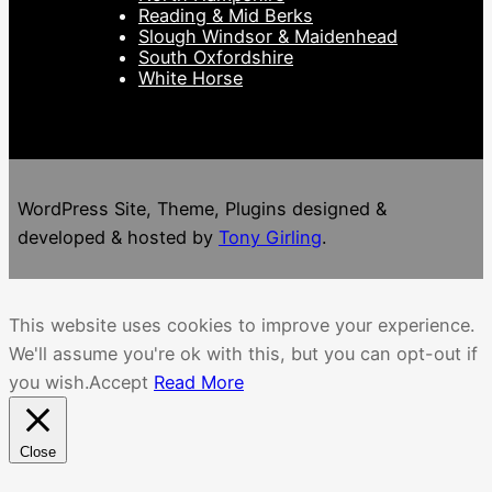
Reading & Mid Berks
Slough Windsor & Maidenhead
South Oxfordshire
White Horse
WordPress Site, Theme, Plugins designed &
developed & hosted by
Tony Girling
.
This website uses cookies to improve your experience.
We'll assume you're ok with this, but you can opt-out if
you wish.
Accept
Read More
Close