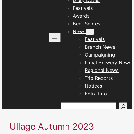
Diary Dates
Festivals
Awards
Beer Scores
News
Festivals
Branch News
Campaigning
Local Brewery News
Regional News
Trip Reports
Notices
Extra Info
Search
Ullage Autumn 2023