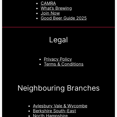
CAMRA
What’s Brewing
Join Now
Good Beer Guide 2025
Legal
Privacy Policy
Terms & Conditions
Neighbouring Branches
Aylesbury Vale & Wycombe
Berkshire South-East
North Hampshire