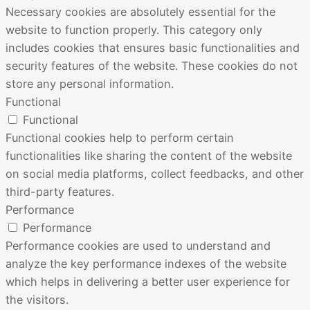
Necessary cookies are absolutely essential for the
website to function properly. This category only
includes cookies that ensures basic functionalities and
security features of the website. These cookies do not
store any personal information.
Functional
Functional
Functional cookies help to perform certain
functionalities like sharing the content of the website
on social media platforms, collect feedbacks, and other
third-party features.
Performance
Performance
Performance cookies are used to understand and
analyze the key performance indexes of the website
which helps in delivering a better user experience for
the visitors.