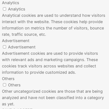
Analytics
Analytics
Analytical cookies are used to understand how visitors
interact with the website. These cookies help provide
information on metrics the number of visitors, bounce
rate, traffic source, etc.
Advertisement
Advertisement
Advertisement cookies are used to provide visitors
with relevant ads and marketing campaigns. These
cookies track visitors across websites and collect
information to provide customized ads.
Others
Others
Other uncategorized cookies are those that are being
analyzed and have not been classified into a category
as yet.