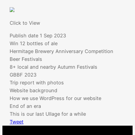
Click to View
Publish date
1 Sep 2023
Win 12 bottles of ale
Hermitage Brewery Anniversary Competition
Beer Festivals
8+ local and nearby Autumn Festivals
GBBF 2023
Trip report with photos
Website background
How we use WordPress for our website
End of an era
This is our last Ullage for a while
Tweet