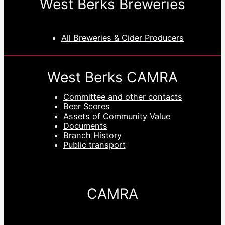
West Berks Breweries
All Breweries & Cider Producers
West Berks CAMRA
Committee and other contacts
Beer Scores
Assets of Community Value
Documents
Branch History
Public transport
CAMRA