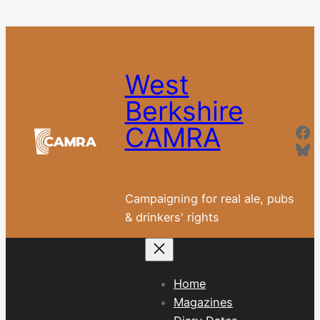
Skip
to
content
West
Berkshire
Fa
CAMRA
Bl
Campaigning for real ale, pubs
& drinkers' rights
Home
Magazines