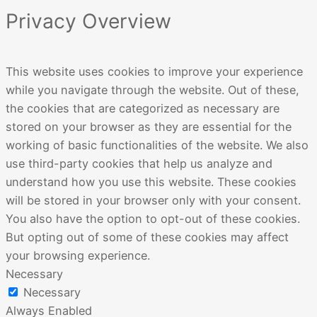
Privacy Overview
This website uses cookies to improve your experience
while you navigate through the website. Out of these,
the cookies that are categorized as necessary are
stored on your browser as they are essential for the
working of basic functionalities of the website. We also
use third-party cookies that help us analyze and
understand how you use this website. These cookies
will be stored in your browser only with your consent.
You also have the option to opt-out of these cookies.
But opting out of some of these cookies may affect
your browsing experience.
Necessary
Necessary
Always Enabled