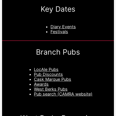
Key Dates
Diary Events
Festivals
Branch Pubs
LocAle Pubs
Pub Discounts
Cask Marque Pubs
Awards
West Berks Pubs
Pub search (CAMRA website)