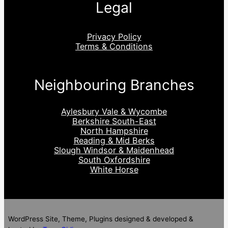
Legal
Privacy Policy
Terms & Conditions
Neighbouring Branches
Aylesbury Vale & Wycombe
Berkshire South-East
North Hampshire
Reading & Mid Berks
Slough Windsor & Maidenhead
South Oxfordshire
White Horse
WordPress Site, Theme, Plugins designed & developed &