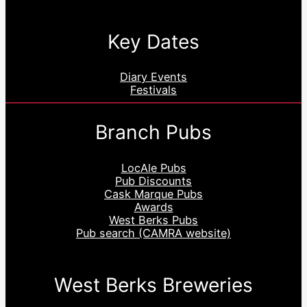
Key Dates
Diary Events
Festivals
Branch Pubs
LocAle Pubs
Pub Discounts
Cask Marque Pubs
Awards
West Berks Pubs
Pub search (CAMRA website)
West Berks Breweries