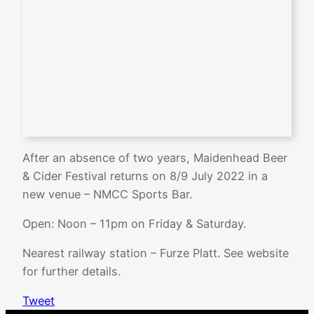
After an absence of two years, Maidenhead Beer
& Cider Festival returns on 8/9 July 2022 in a
new venue – NMCC Sports Bar.
Open: Noon – 11pm on Friday & Saturday.
Nearest railway station – Furze Platt. See website
for further details.
Tweet