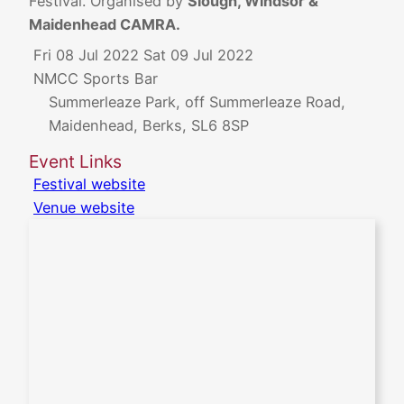
Festival. Organised by
Slough, Windsor &
Maidenhead CAMRA.
Fri 08 Jul 2022
Sat 09 Jul 2022
NMCC Sports Bar
Summerleaze Park, off Summerleaze Road,
Maidenhead, Berks, SL6 8SP
Event Links
Festival website
Venue website