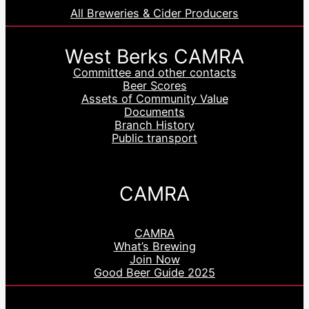
All Breweries & Cider Producers
West Berks CAMRA
Committee and other contacts
Beer Scores
Assets of Community Value
Documents
Branch History
Public transport
CAMRA
CAMRA
What’s Brewing
Join Now
Good Beer Guide 2025