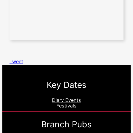
Tweet
Key Dates
Diary Events
Festivals
Branch Pubs