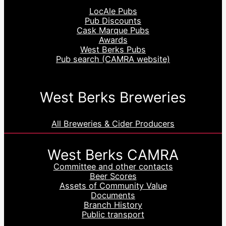
LocAle Pubs
Pub Discounts
Cask Marque Pubs
Awards
West Berks Pubs
Pub search (CAMRA website)
West Berks Breweries
All Breweries & Cider Producers
West Berks CAMRA
Committee and other contacts
Beer Scores
Assets of Community Value
Documents
Branch History
Public transport