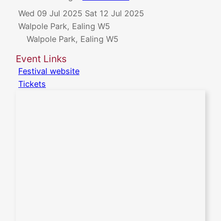
Wed 09 Jul 2025
Sat 12 Jul 2025
Walpole Park, Ealing W5
Walpole Park, Ealing W5
Event Links
Festival website
Tickets