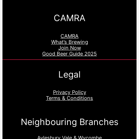
CAMRA
CAMRA
What’s Brewing
Join Now
Good Beer Guide 2025
Legal
Privacy Policy
Terms & Conditions
Neighbouring Branches
Aylesbury Vale & Wycombe