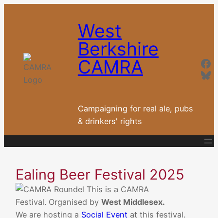
Skip
to
West
content
Berkshire
Fa
CAMRA
Blu
Campaigning for real ale, pubs
& drinkers' rights
Ealing Beer Festival 2025
This is a CAMRA
Festival. Organised by
West Middlesex.
We are hosting a
Social Event
at this festival.