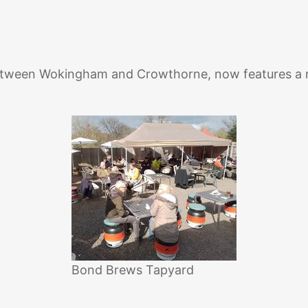
etween Wokingham and Crowthorne, now features a ne
Bond Brews Tapyard