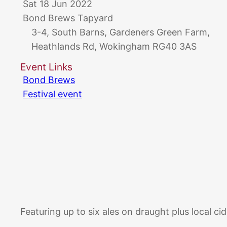
Sat 18 Jun 2022
Bond Brews Tapyard
3-4, South Barns, Gardeners Green Farm,
Heathlands Rd, Wokingham RG40 3AS
Event Links
Bond Brews
Festival event
Featuring up to six ales on draught plus local ci