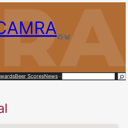
 CAMRA
Facebook
Bluesky
wards
Beer Scores
News
Search
al