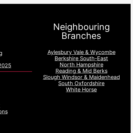
Neighbouring
Branches
Aylesbury Vale & Wycombe
g
Berkshire South-East
North Hampshire
2025
Reading & Mid Berks
Slough Windsor & Maidenhead
South Oxfordshire
White Horse
y
ons