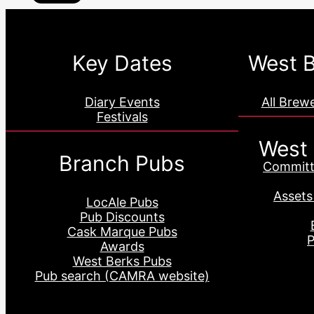
Key Dates
West B
Diary Events
All Brew
Festivals
West
Branch Pubs
Committ
Assets
LocAle Pubs
Pub Discounts
Cask Marque Pubs
P
Awards
West Berks Pubs
Pub search (CAMRA website)