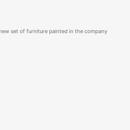
w set of furniture painted in the company