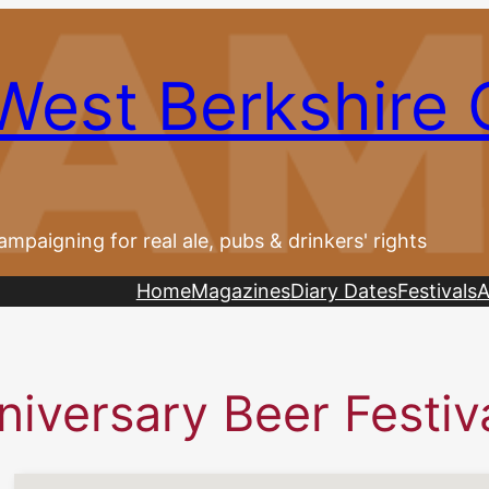
West Berkshire
ampaigning for real ale, pubs & drinkers' rights
Home
Magazines
Diary Dates
Festivals
A
iversary Beer Festiv