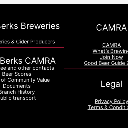
erks Breweries
CAMRA
eries & Cider Producers
CAMRA
What’s Brewin
Join Now
 Berks CAMRA
Good Beer Guide 
ee and other contacts
Beer Scores
 of Community Value
Legal
Documents
Branch History
ublic transport
Privacy Polic
Terms & Conditi