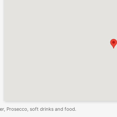
der, Prosecco, soft drinks and food.