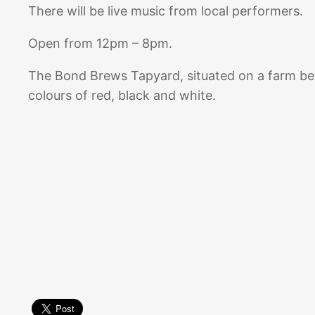
There will be live music from local performers.
Open from 12pm – 8pm.
The Bond Brews Tapyard, situated on a farm b
colours of red, black and white.