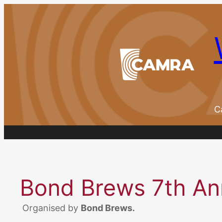
Skip
to
content
C
Bond Brews 7th Ann
Organised by
Bond Brews.