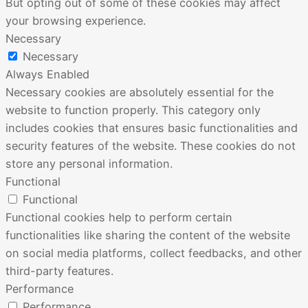
But opting out of some of these cookies may affect
your browsing experience.
Necessary
Necessary
Always Enabled
Necessary cookies are absolutely essential for the
website to function properly. This category only
includes cookies that ensures basic functionalities and
security features of the website. These cookies do not
store any personal information.
Functional
Functional
Functional cookies help to perform certain
functionalities like sharing the content of the website
on social media platforms, collect feedbacks, and other
third-party features.
Performance
Performance