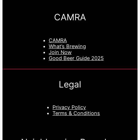
CAMRA
CAMRA
What’s Brewing
Join Now
Good Beer Guide 2025
Legal
Privacy Policy
Terms & Conditions