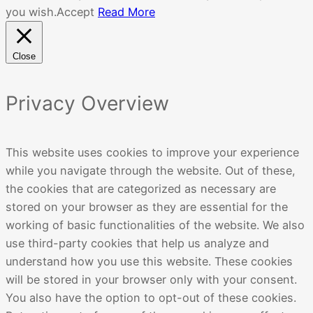
you wish.
Accept
Read More
Close
Privacy Overview
This website uses cookies to improve your experience
while you navigate through the website. Out of these,
the cookies that are categorized as necessary are
stored on your browser as they are essential for the
working of basic functionalities of the website. We also
use third-party cookies that help us analyze and
understand how you use this website. These cookies
will be stored in your browser only with your consent.
You also have the option to opt-out of these cookies.