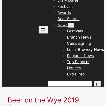
Diary Dates
Festivals
Awards
Beer Scores
News
Festivals
Branch News
Campaigning
Local Brewery News
Regional News
Trip Reports
Notices
Extra Info
Search
Beer on the Wye 2019