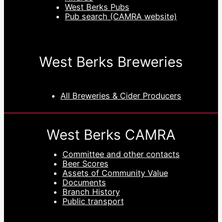
West Berks Pubs
Pub search (CAMRA website)
West Berks Breweries
All Breweries & Cider Producers
West Berks CAMRA
Committee and other contacts
Beer Scores
Assets of Community Value
Documents
Branch History
Public transport