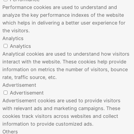
Performance cookies are used to understand and
analyze the key performance indexes of the website
which helps in delivering a better user experience for
the visitors.
Analytics
Analytics
Analytical cookies are used to understand how visitors
interact with the website. These cookies help provide
information on metrics the number of visitors, bounce
rate, traffic source, etc.
Advertisement
Advertisement
Advertisement cookies are used to provide visitors
with relevant ads and marketing campaigns. These
cookies track visitors across websites and collect
information to provide customized ads.
Others