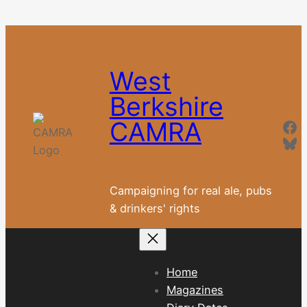
Skip
to
content
West
Berkshire
Fa
CAMRA
Blu
Campaigning for real ale, pubs
& drinkers' rights
Home
Magazines