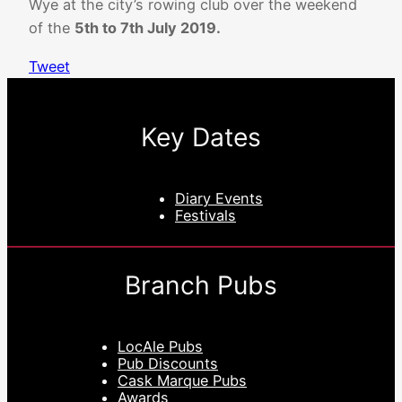
Wye at the city’s rowing club over the weekend
of the
5th to 7th July 2019.
Tweet
Key Dates
Diary Events
Festivals
Branch Pubs
LocAle Pubs
Pub Discounts
Cask Marque Pubs
Awards