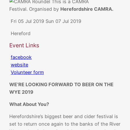
This is a CAMRA
Festival. Organised by
Herefordshire CAMRA.
Fri 05 Jul 2019
Sun 07 Jul 2019
Hereford
Event Links
facebook
website
Volunteer form
WE’RE LOOKING FORWARD TO BEER ON THE
WYE 2019
What About You?
Herefordshire’s biggest beer and cider festival is
set to return once again to the banks of the River