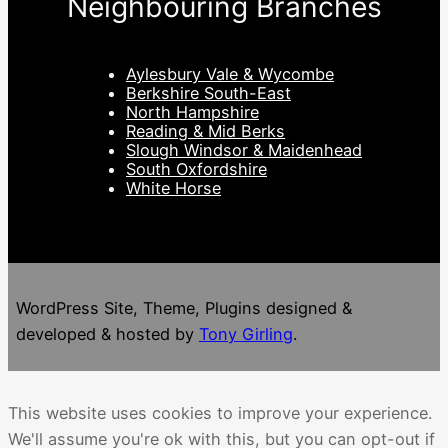
Neighbouring Branches
Aylesbury Vale & Wycombe
Berkshire South-East
North Hampshire
Reading & Mid Berks
Slough Windsor & Maidenhead
South Oxfordshire
White Horse
WordPress Site, Theme, Plugins designed &
developed & hosted by
Tony Girling
.
This website uses cookies to improve your experience.
We'll assume you're ok with this, but you can opt-out if