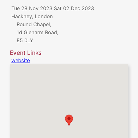
Tue 28 Nov 2023
Sat 02 Dec 2023
Hackney, London
Round Chapel,
1d Glenarm Road,
E5 0LY
Event Links
website