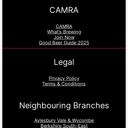
CAMRA
CAMRA
What’s Brewing
Join Now
Good Beer Guide 2025
Legal
Privacy Policy
Terms & Conditions
Neighbouring Branches
Aylesbury Vale & Wycombe
Berkshire South-East