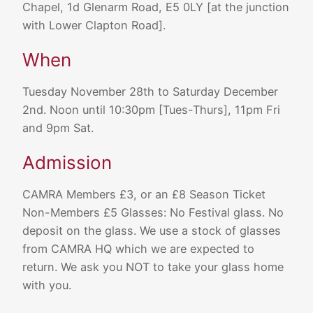
Chapel, 1d Glenarm Road, E5 0LY [at the junction
with Lower Clapton Road].
When
Tuesday November 28th to Saturday December
2nd. Noon until 10:30pm [Tues-Thurs], 11pm Fri
and 9pm Sat.
Admission
CAMRA Members £3, or an £8 Season Ticket
Non-Members £5 Glasses: No Festival glass. No
deposit on the glass. We use a stock of glasses
from CAMRA HQ which we are expected to
return. We ask you NOT to take your glass home
with you.