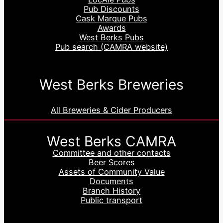
Pub Discounts
Cask Marque Pubs
Awards
West Berks Pubs
Pub search (CAMRA website)
West Berks Breweries
All Breweries & Cider Producers
West Berks CAMRA
Committee and other contacts
Beer Scores
Assets of Community Value
Documents
Branch History
Public transport