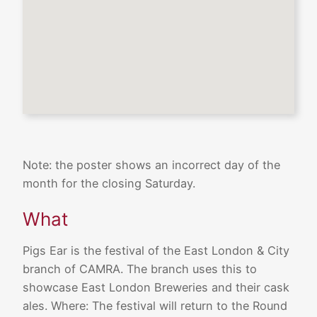
Note: the poster shows an incorrect day of the
month for the closing Saturday.
What
Pigs Ear is the festival of the East London & City
branch of CAMRA. The branch uses this to
showcase East London Breweries and their cask
ales. Where: The festival will return to the Round