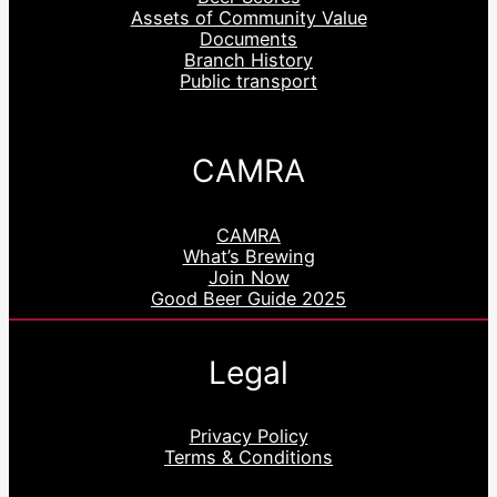
Assets of Community Value
Documents
Branch History
Public transport
CAMRA
CAMRA
What’s Brewing
Join Now
Good Beer Guide 2025
Legal
Privacy Policy
Terms & Conditions