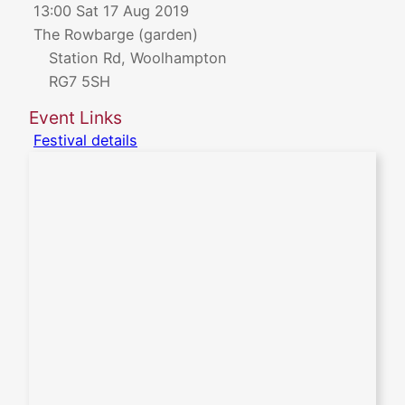
13:00 Sat 17 Aug 2019
The Rowbarge (garden)
Station Rd, Woolhampton
RG7 5SH
Event Links
Festival details