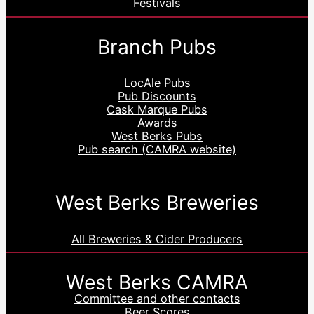
Festivals
Branch Pubs
LocAle Pubs
Pub Discounts
Cask Marque Pubs
Awards
West Berks Pubs
Pub search (CAMRA website)
West Berks Breweries
All Breweries & Cider Producers
West Berks CAMRA
Committee and other contacts
Beer Scores