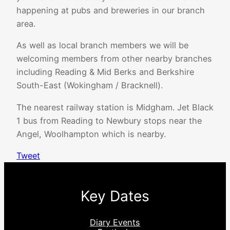
happening at pubs and breweries in our branch
area.
As well as local branch members we will be
welcoming members from other nearby branches
including Reading & Mid Berks and Berkshire
South-East (Wokingham / Bracknell).
The nearest railway station is Midgham. Jet Black
1 bus from Reading to Newbury stops near the
Angel, Woolhampton which is nearby.
Tweet
Key Dates
Diary Events