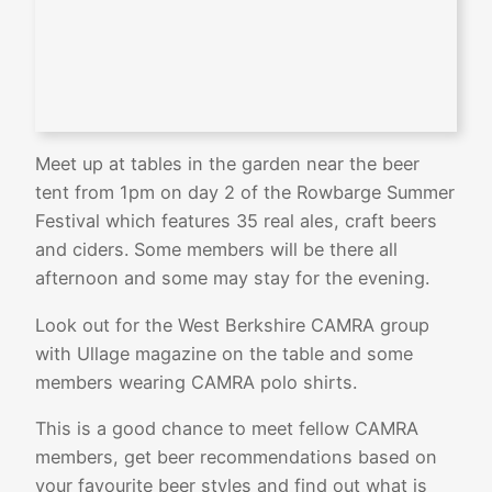
Meet up at tables in the garden near the beer
tent from 1pm on day 2 of the Rowbarge Summer
Festival which features 35 real ales, craft beers
and ciders. Some members will be there all
afternoon and some may stay for the evening.
Look out for the West Berkshire CAMRA group
with Ullage magazine on the table and some
members wearing CAMRA polo shirts.
This is a good chance to meet fellow CAMRA
members, get beer recommendations based on
your favourite beer styles and find out what is