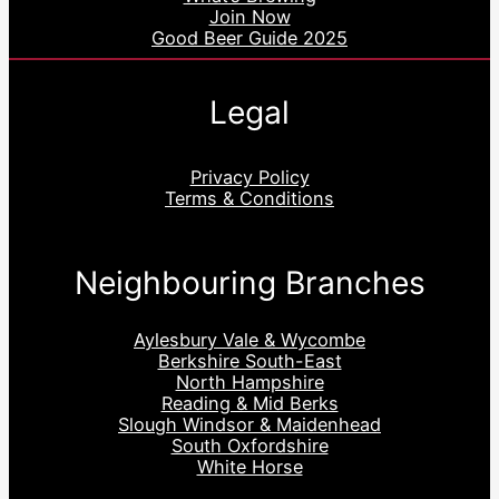
Join Now
Good Beer Guide 2025
Legal
Privacy Policy
Terms & Conditions
Neighbouring Branches
Aylesbury Vale & Wycombe
Berkshire South-East
North Hampshire
Reading & Mid Berks
Slough Windsor & Maidenhead
South Oxfordshire
White Horse