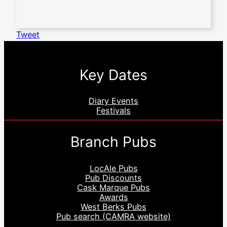
Tweet
Key Dates
Diary Events
Festivals
Branch Pubs
LocAle Pubs
Pub Discounts
Cask Marque Pubs
Awards
West Berks Pubs
Pub search (CAMRA website)