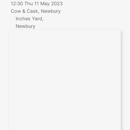
12:30 Thu 11 May 2023
Cow & Cask, Newbury
Inches Yard,
Newbury