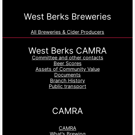
West Berks Breweries
All Breweries & Cider Producers
West Berks CAMRA
Committee and other contacts
Beer Scores
Assets of Community Value
Documents
Branch History
Public transport
CAMRA
CAMRA
What’s Brewing