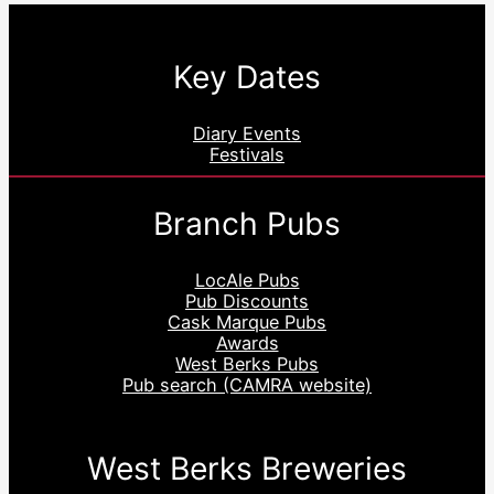
Key Dates
Diary Events
Festivals
Branch Pubs
LocAle Pubs
Pub Discounts
Cask Marque Pubs
Awards
West Berks Pubs
Pub search (CAMRA website)
West Berks Breweries