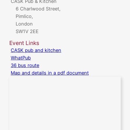
CASK Pub & Kitchen
6 Charlwood Street,
Pimlico,
London
SW1V 2EE
Event Links
CASK pub and kitchen
WhatPub
36 bus route
Map and details in a pdf document