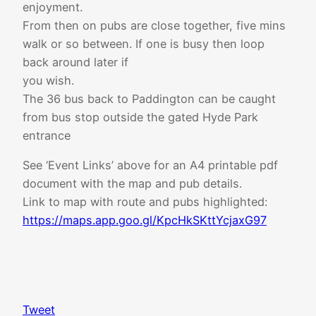
enjoyment.
From then on pubs are close together, five mins
walk or so between. If one is busy then loop
back around later if
you wish.
The 36 bus back to Paddington can be caught
from bus stop outside the gated Hyde Park
entrance
See ‘Event Links’ above for an A4 printable pdf
document with the map and pub details.
Link to map with route and pubs highlighted:
https://maps.app.goo.gl/KpcHkSKttYcjaxG97
Tweet