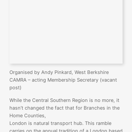
Organised by Andy Pinkard, West Berkshire
CAMRA – acting Membership Secretary (vacant
post)
While the Central Southern Region is no more, it
hasn’t changed the fact that for Branches in the
Home Counties,
London is natural transport hub. This ramble
carries on the annual tradition of a London based