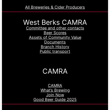
All Breweries & Cider Producers
West Berks CAMRA
Committee and other contacts
Beer Scores
Assets of Community Value
Documents
Branch History
Public transport
CAMRA
CAMRA
What’s Brewing
Join Now
Good Beer Guide 2025