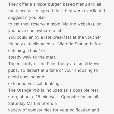
They offer a simple ‘burger’ based menu and all
the recce party agreed that they were excellent. I
suggest if you plan
to eat then reserve a table (via the website), so
you have somewhere to sit.
You could enjoy a late breakfast at the voucher
friendly establishment at Victoria Station before
catching a bus / or
steady walk to the start.
The majority of the Pubs today are small Mews
pubs, so depart at a time of your choosing to
avoid queuing and
extended vertical drinking.
The Orange Pub is included as a possible rest
stop, about a 15 min walk. Opposite the small
Saturday Market offers a
variety of comestibles for your edification and