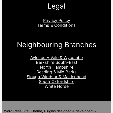
Legal
Privacy Policy
Terms & Conditions
Neighbouring Branches
Aylesbury Vale & Wycombe
Berkshire South-East
North Hampshire
Reading & Mid Berks
Slough Windsor & Maidenhead
South Oxfordshire
White Horse
WordPress Site, Theme, Plugins designed & developed &