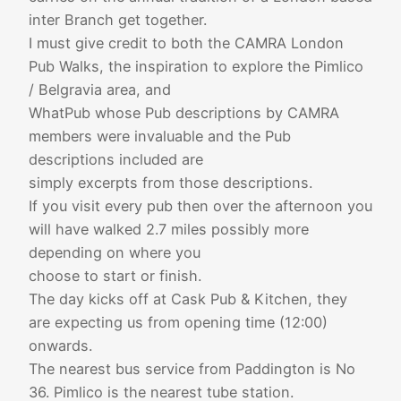
inter Branch get together.
I must give credit to both the CAMRA London
Pub Walks, the inspiration to explore the Pimlico
/ Belgravia area, and
WhatPub whose Pub descriptions by CAMRA
members were invaluable and the Pub
descriptions included are
simply excerpts from those descriptions.
If you visit every pub then over the afternoon you
will have walked 2.7 miles possibly more
depending on where you
choose to start or finish.
The day kicks off at Cask Pub & Kitchen, they
are expecting us from opening time (12:00)
onwards.
The nearest bus service from Paddington is No
36. Pimlico is the nearest tube station.