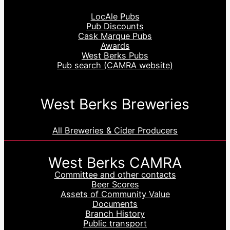
LocAle Pubs
Pub Discounts
Cask Marque Pubs
Awards
West Berks Pubs
Pub search (CAMRA website)
West Berks Breweries
All Breweries & Cider Producers
West Berks CAMRA
Committee and other contacts
Beer Scores
Assets of Community Value
Documents
Branch History
Public transport