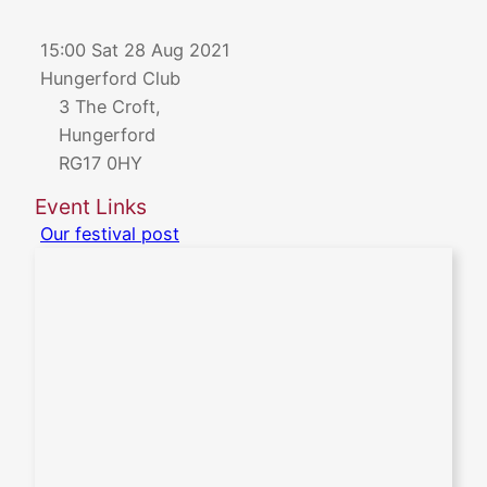
15:00 Sat 28 Aug 2021
Hungerford Club
3 The Croft,
Hungerford
RG17 0HY
Event Links
Our festival post