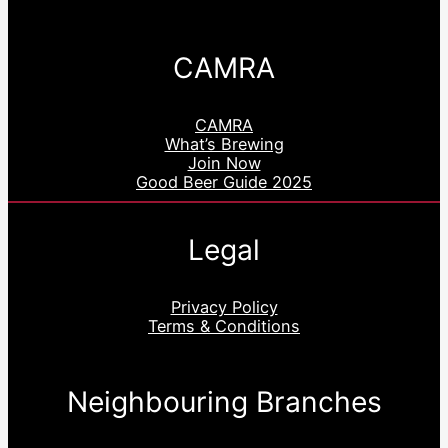
CAMRA
CAMRA
What’s Brewing
Join Now
Good Beer Guide 2025
Legal
Privacy Policy
Terms & Conditions
Neighbouring Branches