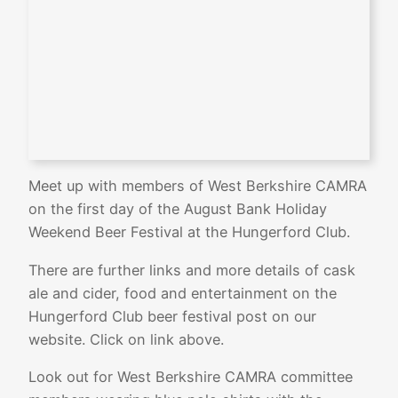
Meet up with members of West Berkshire CAMRA
on the first day of the August Bank Holiday
Weekend Beer Festival at the Hungerford Club.
There are further links and more details of cask
ale and cider, food and entertainment on the
Hungerford Club beer festival post on our
website. Click on link above.
Look out for West Berkshire CAMRA committee