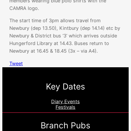
members wearing blue polo shirts with the
CAMRA logo.
The start time of 3pm allows travel from
Newbury (dep 13.50), Kintbury (dep 14.14) etc by
Newbury & District bus ‘3’ which arrives outside
Hungerford Library at 14.43. Buses return to
Newbury at 16.45 & 18.45 (3x – via A4).
Tweet
Key Dates
Diary Events
Festivals
Branch Pubs