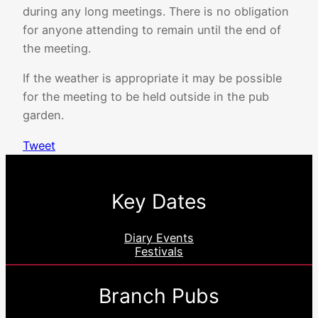
during any long meetings. There is no obligation
for anyone attending to remain until the end of
the meeting.
If the weather is appropriate it may be possible
for the meeting to be held outside in the pub
garden.
Tweet
Key Dates
Diary Events
Festivals
Branch Pubs