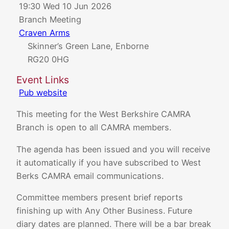
19:30 Wed 10 Jun 2026
Branch Meeting
Craven Arms
Skinner’s Green Lane, Enborne
RG20 0HG
Event Links
Pub website
This meeting for the West Berkshire CAMRA
Branch is open to all CAMRA members.
The agenda has been issued and you will receive
it automatically if you have subscribed to West
Berks CAMRA email communications.
Committee members present brief reports
finishing up with Any Other Business. Future
diary dates are planned. There will be a bar break