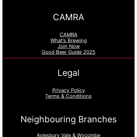
CAMRA
CAMRA
What’s Brewing
Join Now
Good Beer Guide 2025
Legal
Privacy Policy
Terms & Conditions
Neighbouring Branches
Aylesbury Vale & Wycombe