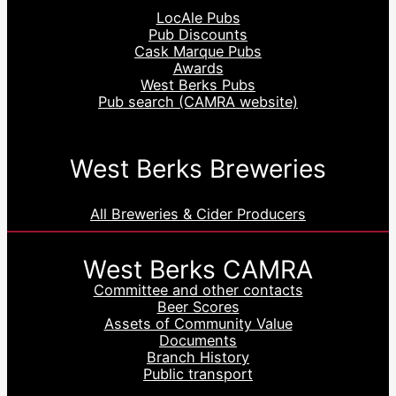
LocAle Pubs
Pub Discounts
Cask Marque Pubs
Awards
West Berks Pubs
Pub search (CAMRA website)
West Berks Breweries
All Breweries & Cider Producers
West Berks CAMRA
Committee and other contacts
Beer Scores
Assets of Community Value
Documents
Branch History
Public transport