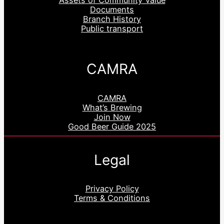
Assets of Community Value
Documents
Branch History
Public transport
CAMRA
CAMRA
What’s Brewing
Join Now
Good Beer Guide 2025
Legal
Privacy Policy
Terms & Conditions