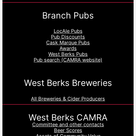
Branch Pubs
LocAle Pubs
Pub Discounts
Cask Marque Pubs
Awards
West Berks Pubs
Pub search (CAMRA website)
West Berks Breweries
All Breweries & Cider Producers
West Berks CAMRA
Committee and other contacts
Beer Scores