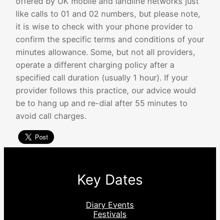
offered by UK mobile and landline networks just
like calls to 01 and 02 numbers, but please note,
it is wise to check with your phone provider to
confirm the specific terms and conditions of your
minutes allowance. Some, but not all providers,
operate a different charging policy after a
specified call duration (usually 1 hour). If your
provider follows this practice, our advice would
be to hang up and re-dial after 55 minutes to
avoid call charges.
Key Dates
Diary Events
Festivals