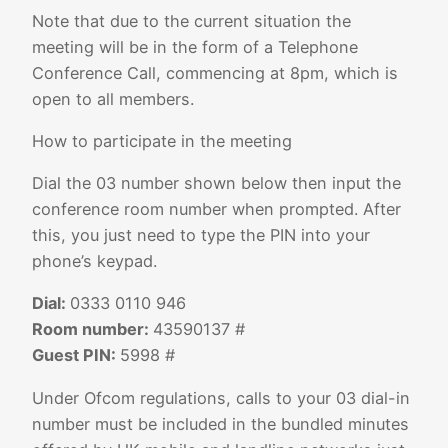
Note that due to the current situation the
meeting will be in the form of a Telephone
Conference Call, commencing at 8pm, which is
open to all members.
How to participate in the meeting
Dial the 03 number shown below then input the
conference room number when prompted. After
this, you just need to type the PIN into your
phone’s keypad.
Dial:
0333 0110 946
Room number:
43590137 #
Guest PIN:
5998 #
Under Ofcom regulations, calls to your 03 dial-in
number must be included in the bundled minutes