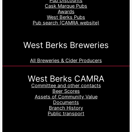
Pub Discounts
Cask Marque Pubs
Awards
West Berks Pubs
Pub search (CAMRA website)
West Berks Breweries
All Breweries & Cider Producers
West Berks CAMRA
Committee and other contacts
Beer Scores
Assets of Community Value
Documents
Branch History
Public transport