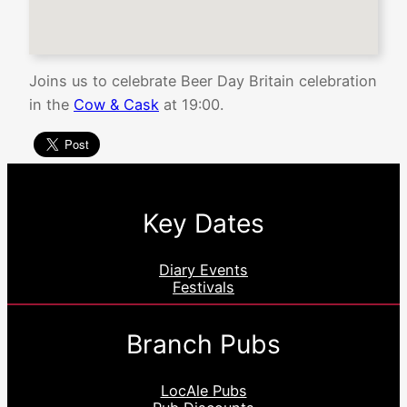
Joins us to celebrate Beer Day Britain celebration
in the
Cow & Cask
at 19:00.
Key Dates
Diary Events
Festivals
Branch Pubs
LocAle Pubs