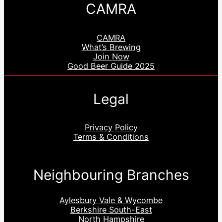
CAMRA
CAMRA
What’s Brewing
Join Now
Good Beer Guide 2025
Legal
Privacy Policy
Terms & Conditions
Neighbouring Branches
Aylesbury Vale & Wycombe
Berkshire South-East
North Hampshire