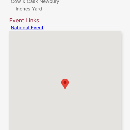
Cow & Cask Newbury
Inches Yard
Event Links
National Event