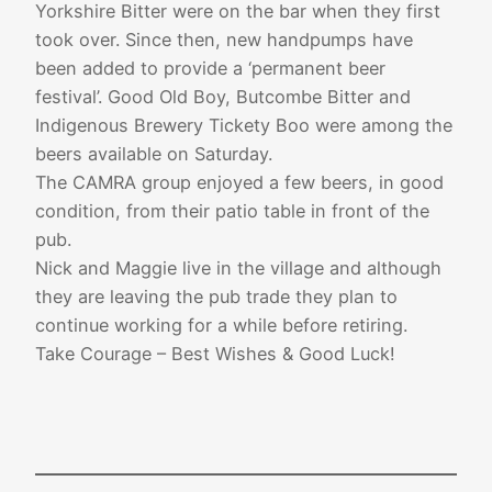
Yorkshire Bitter were on the bar when they first
took over. Since then, new handpumps have
been added to provide a ‘permanent beer
festival’. Good Old Boy, Butcombe Bitter and
Indigenous Brewery Tickety Boo were among the
beers available on Saturday.
The CAMRA group enjoyed a few beers, in good
condition, from their patio table in front of the
pub.
Nick and Maggie live in the village and although
they are leaving the pub trade they plan to
continue working for a while before retiring.
Take Courage – Best Wishes & Good Luck!