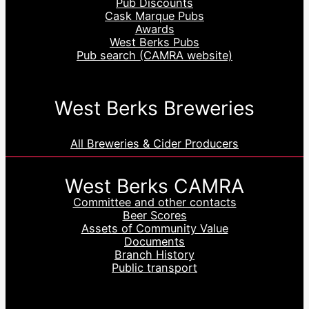
Pub Discounts
Cask Marque Pubs
Awards
West Berks Pubs
Pub search (CAMRA website)
West Berks Breweries
All Breweries & Cider Producers
West Berks CAMRA
Committee and other contacts
Beer Scores
Assets of Community Value
Documents
Branch History
Public transport