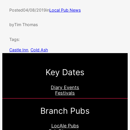
Posted
04/08/2019
in
Local Pub News
by
Tim Thomas
Tags:
Castle Inn
, 
Cold Ash
Key Dates
Diary Events
Festivals
Branch Pubs
LocAle Pubs