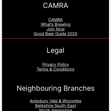
CAMRA
CAMRA
What’s Brewing
Join Now
Good Beer Guide 2025
Legal
Privacy Policy
Terms & Conditions
Neighbouring Branches
Aylesbury Vale & Wycombe
Berkshire South-East
North Hampshire