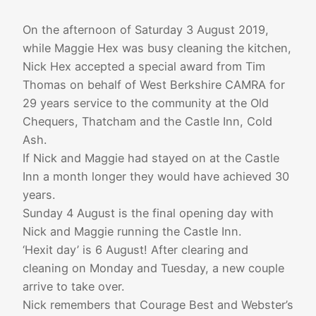
On the afternoon of Saturday 3 August 2019,
while Maggie Hex was busy cleaning the kitchen,
Nick Hex accepted a special award from Tim
Thomas on behalf of West Berkshire CAMRA for
29 years service to the community at the Old
Chequers, Thatcham and the Castle Inn, Cold
Ash.
If Nick and Maggie had stayed on at the Castle
Inn a month longer they would have achieved 30
years.
Sunday 4 August is the final opening day with
Nick and Maggie running the Castle Inn.
‘Hexit day’ is 6 August! After clearing and
cleaning on Monday and Tuesday, a new couple
arrive to take over.
Nick remembers that Courage Best and Webster’s