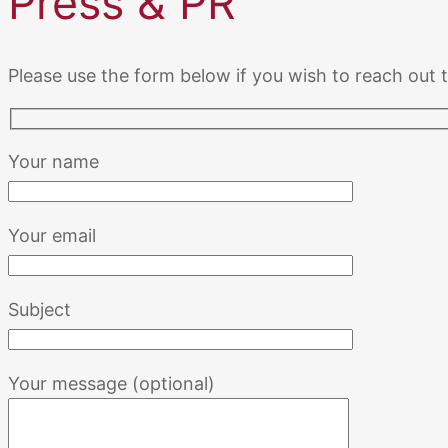
Press & PR
Please use the form below if you wish to reach out
Your name
Your email
Subject
Your message (optional)