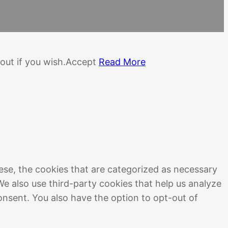
out if you wish.
Accept
Read More
ese, the cookies that are categorized as necessary
We also use third-party cookies that help us analyze
onsent. You also have the option to opt-out of