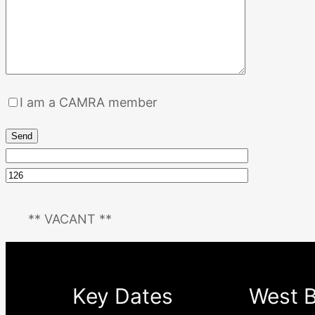
I am a CAMRA member
** VACANT **
Key Dates
West B