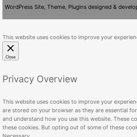
WordPress Site, Theme, Plugins designed & devel
This website uses cookies to improve your experienc
Close
Privacy Overview
This website uses cookies to improve your experien
are stored on your browser as they are essential for
and understand how you use this website. These coo
these cookies. But opting out of some of these coo
Necessary