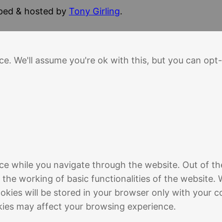
oped & hosted by
Tony Girling
.
e. We'll assume you're ok with this, but you can opt-
ce while you navigate through the website. Out of th
 the working of basic functionalities of the website. 
kies will be stored in your browser only with your c
kies may affect your browsing experience.