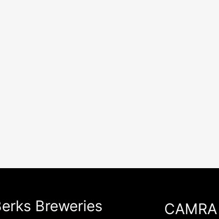
erks Breweries
CAMRA