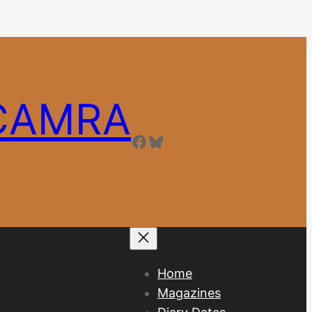
 CAMRA
Facebook
Bluesky
Home
Magazines