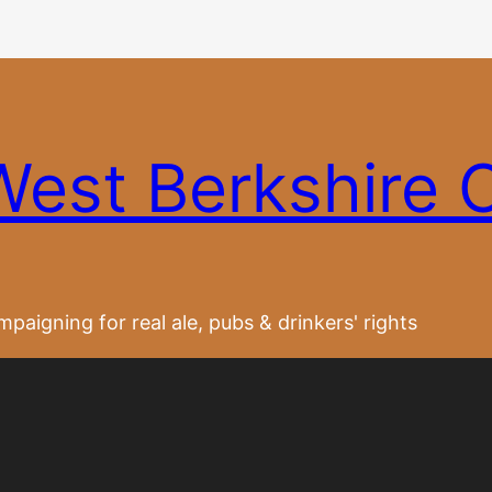
West Berkshire
paigning for real ale, pubs & drinkers' rights