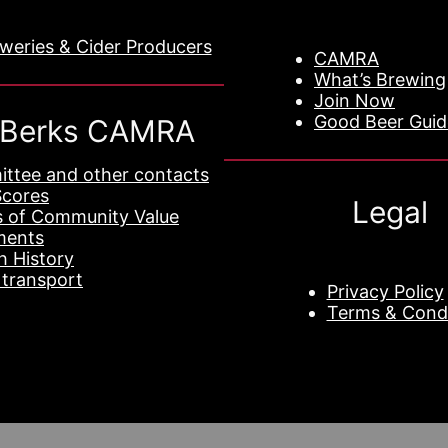
eweries & Cider Producers
CAMRA
What’s Brewing
Join Now
Good Beer Gui
 Berks CAMRA
ttee and other contacts
Scores
Legal
s of Community Value
ments
h History
 transport
Privacy Policy
Terms & Condi