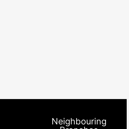
Neighbouring