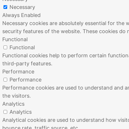
Necessary
Always Enabled
Necessary cookies are absolutely essential for the w
security features of the website. These cookies do 
Functional
Functional
Functional cookies help to perform certain functiona
third-party features.
Performance
Performance
Performance cookies are used to understand and ana
the visitors.
Analytics
Analytics
Analytical cookies are used to understand how visit
bounce rate, traffic source, etc.