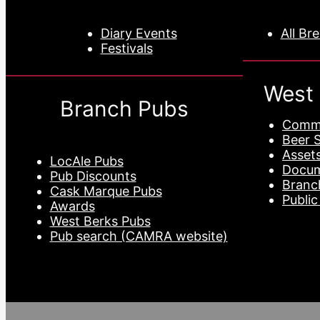
Diary Events
All Br
Festivals
West
Branch Pubs
Commi
Beer 
Asset
LocAle Pubs
Docu
Pub Discounts
Branc
Cask Marque Pubs
Public
Awards
West Berks Pubs
Pub search (CAMRA website)