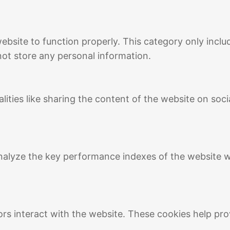
ebsite to function properly. This category only inclu
not store any personal information.
lities like sharing the content of the website on soc
lyze the key performance indexes of the website whi
ors interact with the website. These cookies help pro