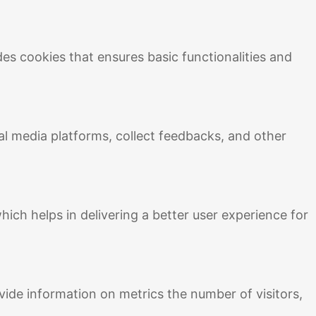
des cookies that ensures basic functionalities and
ial media platforms, collect feedbacks, and other
ch helps in delivering a better user experience for
vide information on metrics the number of visitors,