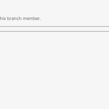
 this branch member.