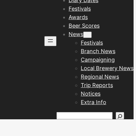
Diary Dates
Festivals
Awards
Beer Scores
News
Festivals
Branch News
Campaigning
Local Brewery News
Regional News
Trip Reports
Notices
Extra Info
Search