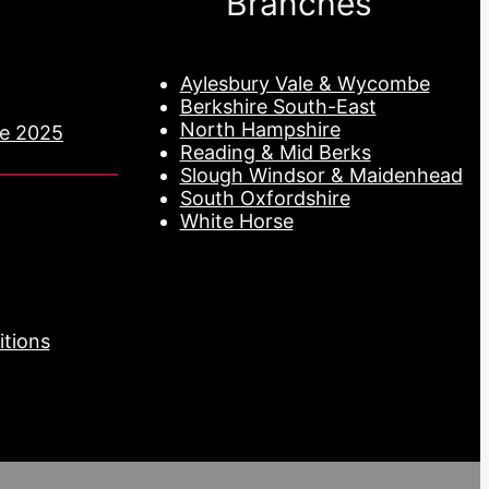
Branches
Aylesbury Vale & Wycombe
Berkshire South-East
North Hampshire
de 2025
Reading & Mid Berks
Slough Windsor & Maidenhead
South Oxfordshire
White Horse
tions