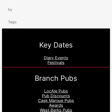
by
Tags:
Key Dates
Diary Events
Festivals
Branch Pubs
LocAle Pubs
Pub Discounts
Cask Marque Pubs
Awards
West Berks Pubs