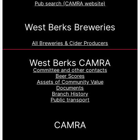
Pub search (CAMRA website)
West Berks Breweries
All Breweries & Cider Producers
West Berks CAMRA
Committee and other contacts
Beer Scores
Assets of Community Value
Documents
Branch History
Public transport
CAMRA