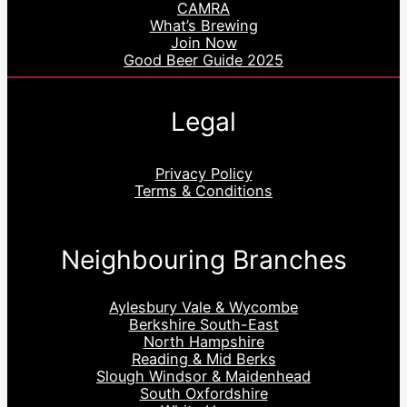
CAMRA
What’s Brewing
Join Now
Good Beer Guide 2025
Legal
Privacy Policy
Terms & Conditions
Neighbouring Branches
Aylesbury Vale & Wycombe
Berkshire South-East
North Hampshire
Reading & Mid Berks
Slough Windsor & Maidenhead
South Oxfordshire