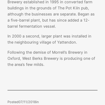
Brewery established in 1995 in converted farm
buildings in the grounds of The Pot Kiln pub
,
although the businesses are separate. Began as
a five-barrel plant, but has since added a 12-
barrel fermentation vessel.
In 2000 a second, larger plant was installed in
the neighbouring village of Yattendon.
Following the demise of Morrell’s Brewery in
Oxford, West Berks Brewery is producing one of
the area’s few milds.
Posted
07/11/2018
in