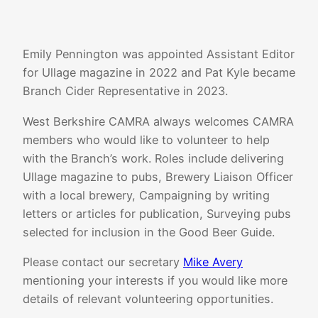
Emily Pennington was appointed Assistant Editor
for Ullage magazine in 2022 and Pat Kyle became
Branch Cider Representative in 2023.
West Berkshire CAMRA always welcomes CAMRA
members who would like to volunteer to help
with the Branch’s work. Roles include delivering
Ullage magazine to pubs, Brewery Liaison Officer
with a local brewery, Campaigning by writing
letters or articles for publication, Surveying pubs
selected for inclusion in the Good Beer Guide.
Please contact our secretary
Mike Avery
mentioning your interests if you would like more
details of relevant volunteering opportunities.