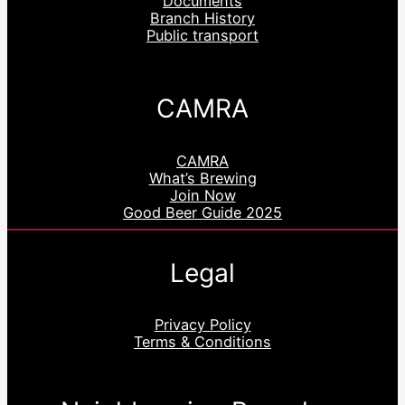
Documents
Branch History
Public transport
CAMRA
CAMRA
What’s Brewing
Join Now
Good Beer Guide 2025
Legal
Privacy Policy
Terms & Conditions