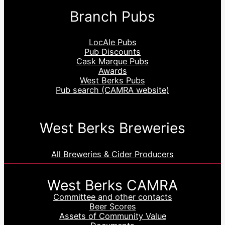
Branch Pubs
LocAle Pubs
Pub Discounts
Cask Marque Pubs
Awards
West Berks Pubs
Pub search (CAMRA website)
West Berks Breweries
All Breweries & Cider Producers
West Berks CAMRA
Committee and other contacts
Beer Scores
Assets of Community Value