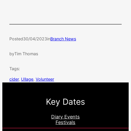
Posted
30/04/2023
in
Branch News
by
Tim Thomas
Tags:
cider
, 
Ullage
, 
Volunteer
Key Dates
Diary Events
Festivals