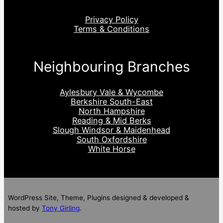
Privacy Policy
Terms & Conditions
Neighbouring Branches
Aylesbury Vale & Wycombe
Berkshire South-East
North Hampshire
Reading & Mid Berks
Slough Windsor & Maidenhead
South Oxfordshire
White Horse
WordPress Site, Theme, Plugins designed & developed &
hosted by
Tony Girling
.