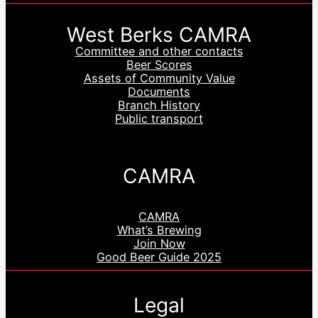
West Berks CAMRA
Committee and other contacts
Beer Scores
Assets of Community Value
Documents
Branch History
Public transport
CAMRA
CAMRA
What’s Brewing
Join Now
Good Beer Guide 2025
Legal