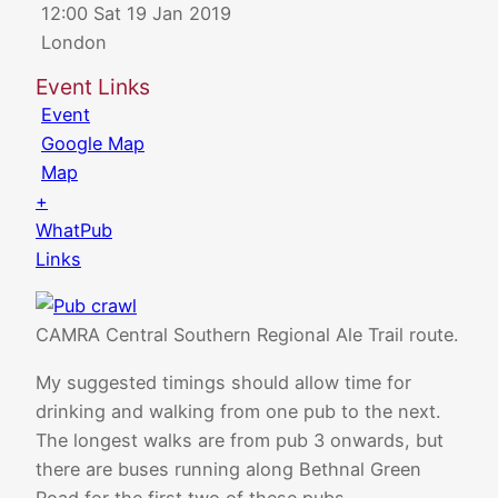
12:00 Sat 19 Jan 2019
London
Event Links
Event
Google Map
Map
+
WhatPub
Links
CAMRA Central Southern Regional Ale Trail route.
My suggested timings should allow time for
drinking and walking from one pub to the next.
The longest walks are from pub 3 onwards, but
there are buses running along Bethnal Green
Road for the first two of these pubs.