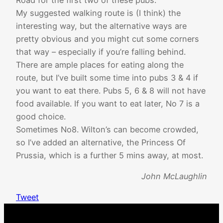
My suggested walking route is (I think) the
interesting way, but the alternative ways are
pretty obvious and you might cut some corners
that way – especially if you’re falling behind.
There are ample places for eating along the
route, but I’ve built some time into pubs 3 & 4 if
you want to eat there. Pubs 5, 6 & 8 will not have
food available. If you want to eat later, No 7 is a
good choice.
Sometimes No8. Wilton’s can become crowded,
so I’ve added an alternative, the Princess Of
Prussia, which is a further 5 mins away, at most.
John McLaughlin
Tweet