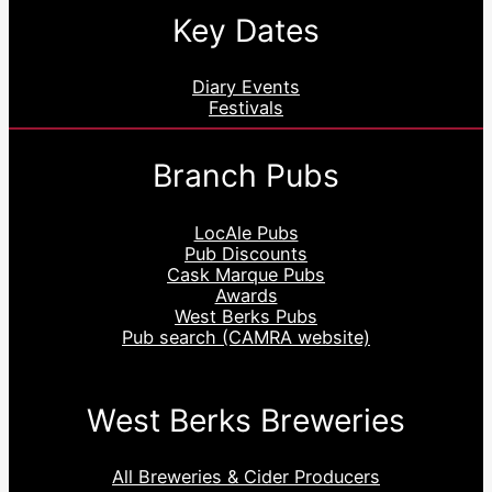
Key Dates
Diary Events
Festivals
Branch Pubs
LocAle Pubs
Pub Discounts
Cask Marque Pubs
Awards
West Berks Pubs
Pub search (CAMRA website)
West Berks Breweries
All Breweries & Cider Producers